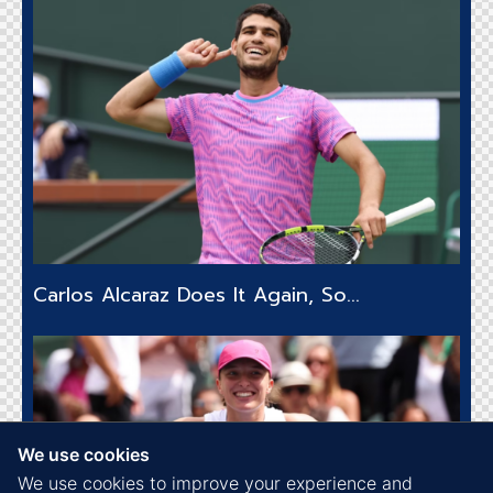
Carlos Alcaraz Does It Again, So...
We use cookies
We use cookies to improve your experience and