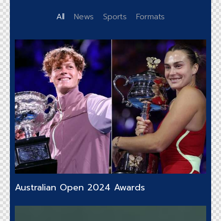
All
News
Sports
Formats
Australian Open 2024 Awards