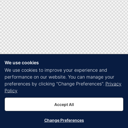
We use cookies
We use cookies to improve your experience and
performance on our website. You can manage your
preferences by clicking "Change Preferences".
Privacy
Policy
Accept All
Change Preferences