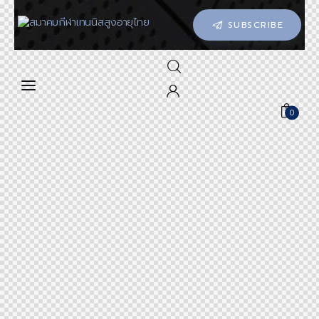
SUBSCRIBE
0
0